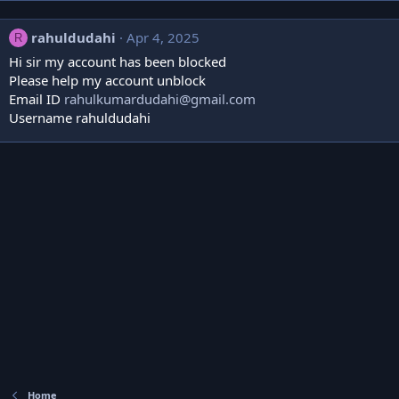
rahuldudahi
Apr 4, 2025
R
Hi sir my account has been blocked
Please help my account unblock
Email ID
rahulkumardudahi@gmail.com
Username rahuldudahi
Home