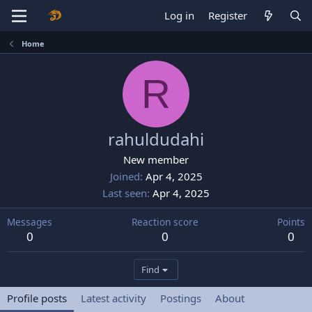
Log in
Register
Home
R
rahuldudahi
New member
Joined
Apr 4, 2025
Last seen
Apr 4, 2025
Messages
Reaction score
Points
0
0
0
Find
Profile posts
Latest activity
Postings
About