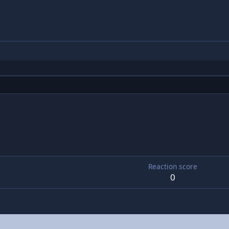
5
Reaction score
0