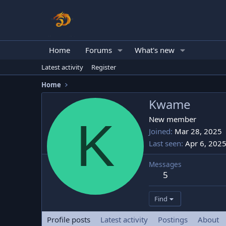
Home
Forums
What's new
Latest activity
Register
Home
Kwame
K
New member
Joined
Mar 28, 2025
Last seen
Apr 6, 202
Messages
5
Find
Profile posts
Latest activity
Postings
About