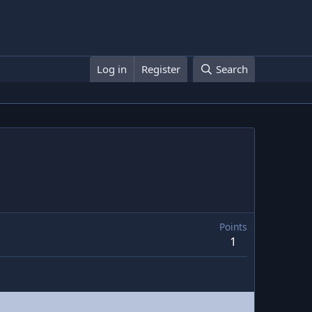
Log in
Register
Search
Points
1