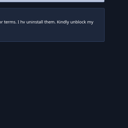
tor terms. I hv uninstall them. Kindly unblock my