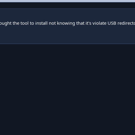
ught the tool to install not knowing that it's violate USB redirec