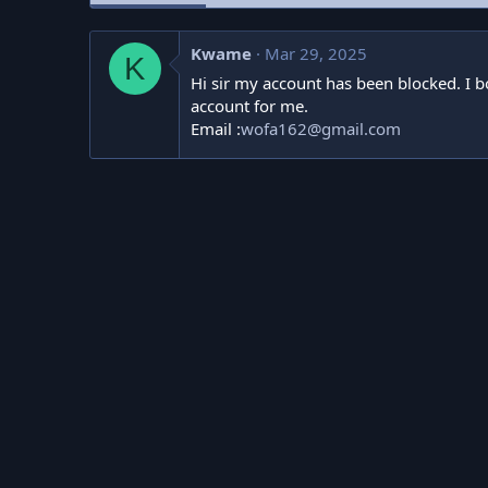
Kwame
Mar 29, 2025
K
Hi sir my account has been blocked. I bo
account for me.
Email :
wofa162@gmail.com