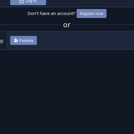
Log in
Don't have an account?
Register now
or
ng
Passkey