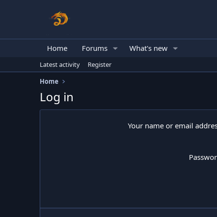
Home
Forums
What's new
Latest activity
Register
Home
Log in
Your name or email addre
Passwo