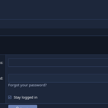
ss
rd
Forgot your password?
Stay logged in