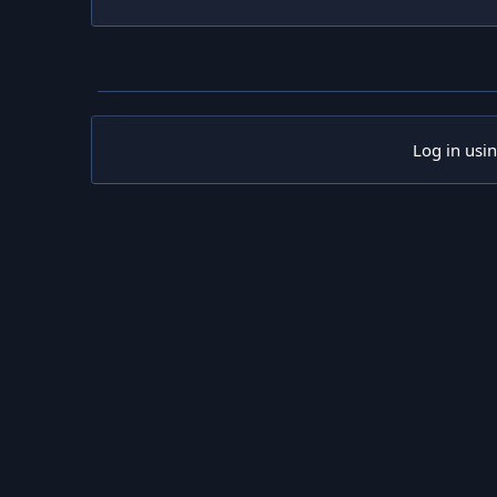
Log in usi