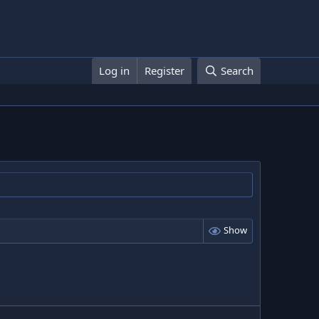
Log in
Register
Search
Show